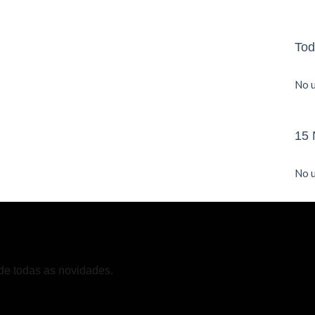
Tod
No u
15 
No u
de todas as novidades.