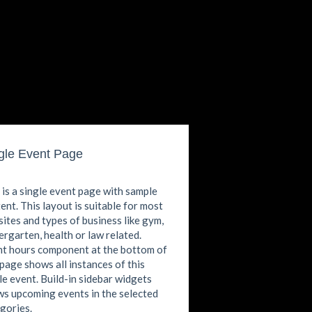
gle Event Page
 is a single event page with sample
ent. This layout is suitable for most
ites and types of business like gym,
ergarten, health or law related.
t hours component at the bottom of
 page shows all instances of this
le event. Build-in sidebar widgets
s upcoming events in the selected
gories.