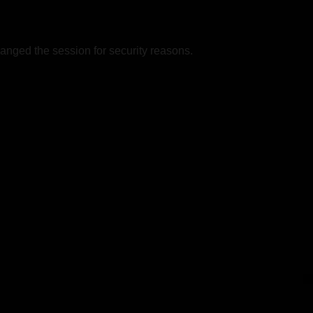
nged the session for security reasons.