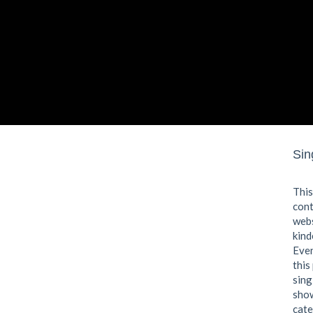
Sin
This
cont
webs
kind
Even
this
sing
show
cate