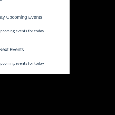
ay Upcoming Events
pcoming events for today
Next Events
pcoming events for today