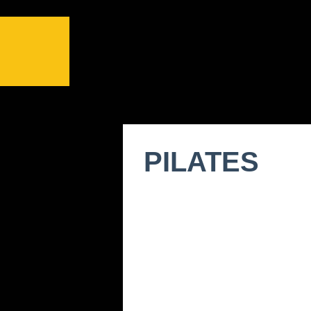
PILATES