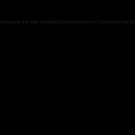
ed because the user changed their password or Facebook has cha