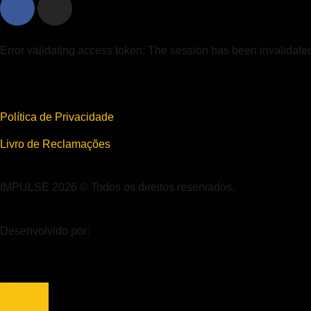
Error validating access token: The session has been invalidat
Política de Privacidade
Livro de Reclamações
IMPULSE 2026 © Todos os direitos reservados.
Desenvolvido por: