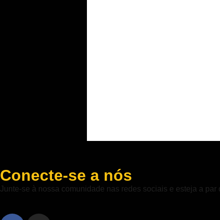
Conecte-se a nós
Junte-se à nossa comunidade nas redes sociais e esteja a par 