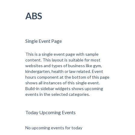
Pular
para
ABS
o
conteúdo
Single Event Page
This is a single event page with sample
content. This layout is suitable for most
websites and types of business like gym,
kindergarten, health or law related. Event
hours component at the bottom of this page
shows all instances of this single event.
Build-in sidebar widgets shows upcoming
events in the selected categories.
Today Upcoming Events
No upcoming events for today