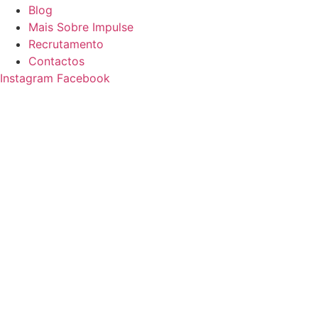
Blog
Mais Sobre Impulse
Recrutamento
Contactos
Instagram
Facebook