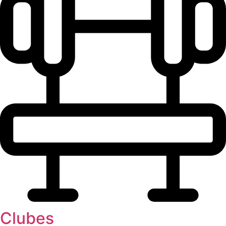
Clubes