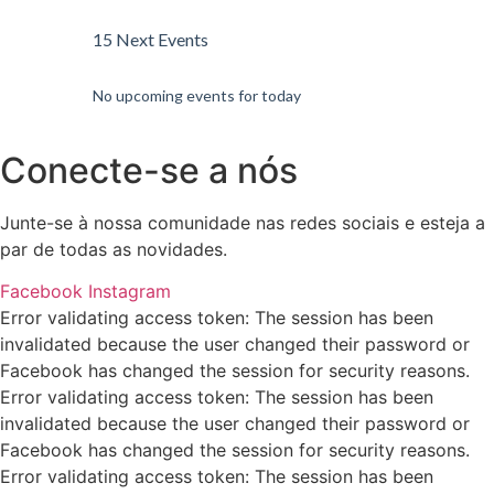
15 Next Events
No upcoming events for today
Conecte-se a nós
Junte-se à nossa comunidade nas redes sociais e esteja a
par de todas as novidades.
Facebook
Instagram
Error validating access token: The session has been
invalidated because the user changed their password or
Facebook has changed the session for security reasons.
Error validating access token: The session has been
invalidated because the user changed their password or
Facebook has changed the session for security reasons.
Error validating access token: The session has been