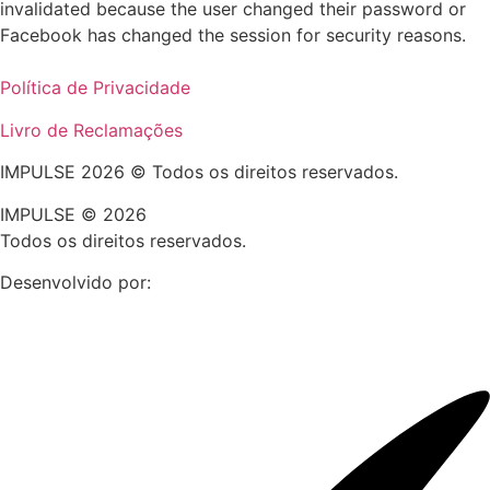
invalidated because the user changed their password or
Facebook has changed the session for security reasons.
Política de Privacidade
Livro de Reclamações
IMPULSE 2026 © Todos os direitos reservados.
IMPULSE © 2026
Todos os direitos reservados.
Desenvolvido por: