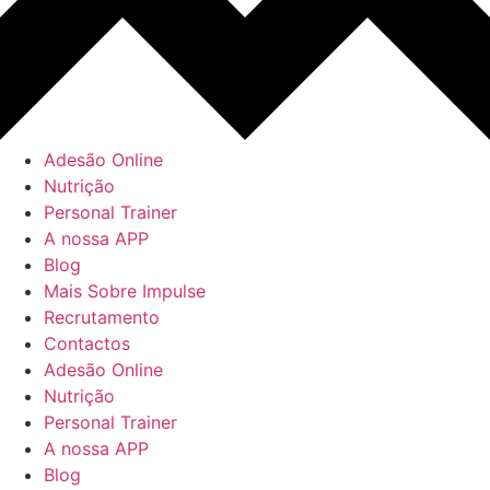
Adesão Online
Nutrição
Personal Trainer
A nossa APP
Blog
Mais Sobre Impulse
Recrutamento
Contactos
Adesão Online
Nutrição
Personal Trainer
A nossa APP
Blog