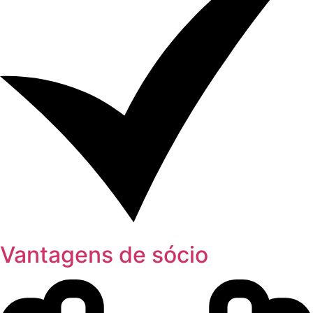
Vantagens de sócio