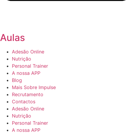
Aulas
Adesão Online
Nutrição
Personal Trainer
A nossa APP
Blog
Mais Sobre Impulse
Recrutamento
Contactos
Adesão Online
Nutrição
Personal Trainer
A nossa APP