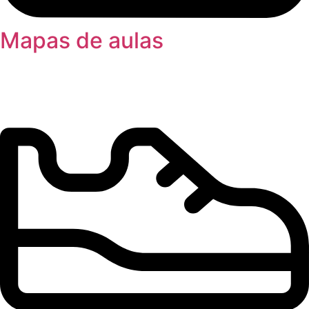
Mapas de aulas