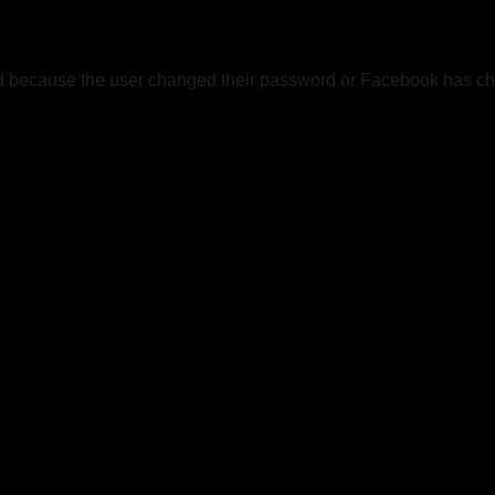
ed because the user changed their password or Facebook has cha