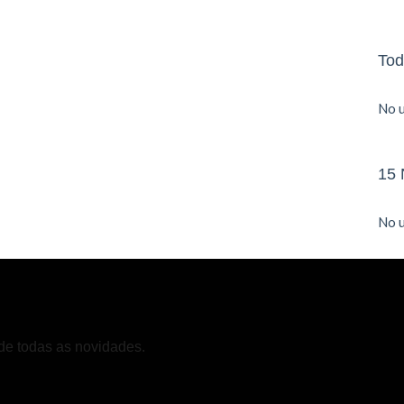
Tod
No u
15 
No u
de todas as novidades.