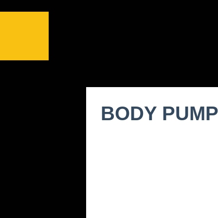
BODY PUM