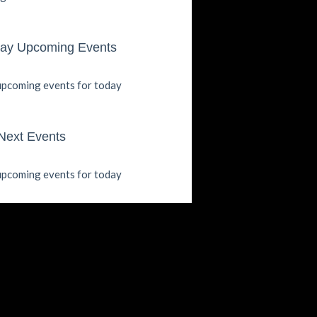
ay Upcoming Events
pcoming events for today
Next Events
pcoming events for today