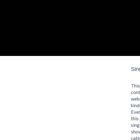
P
Sin
This
cont
webs
kind
Even
this
sing
show
cate