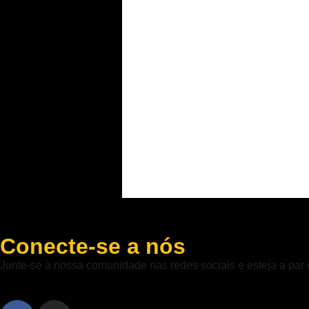
Conecte-se a nós
Junte-se à nossa comunidade nas redes sociais e esteja a par 