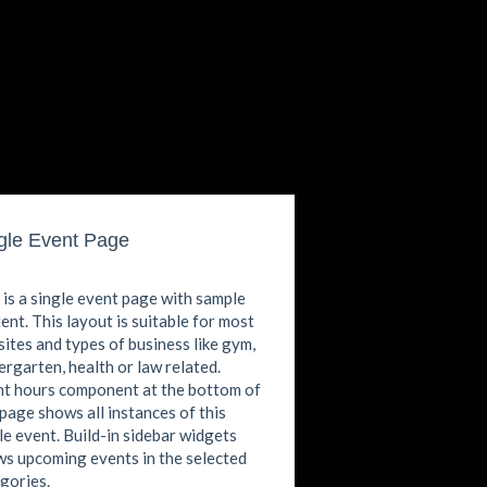
gle Event Page
 is a single event page with sample
ent. This layout is suitable for most
ites and types of business like gym,
ergarten, health or law related.
t hours component at the bottom of
 page shows all instances of this
le event. Build-in sidebar widgets
s upcoming events in the selected
gories.