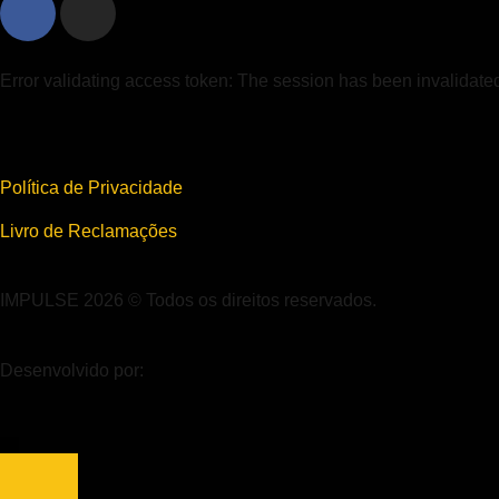
Error validating access token: The session has been invalidat
Política de Privacidade
Livro de Reclamações
IMPULSE 2026 © Todos os direitos reservados.
Desenvolvido por: