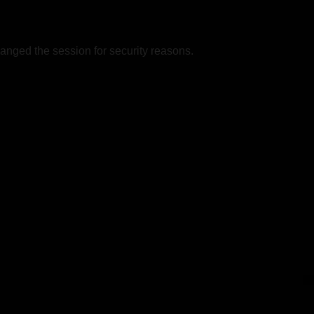
nged the session for security reasons.