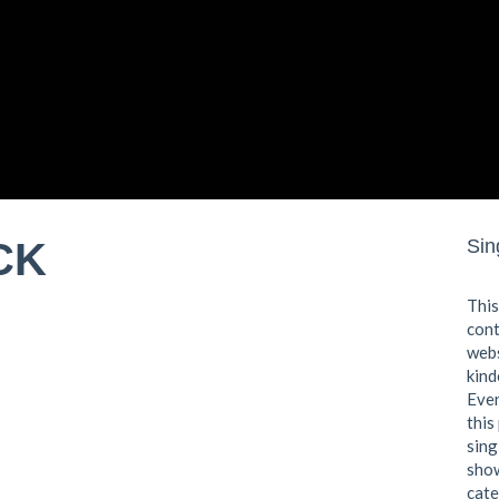
CK
Sin
This
cont
webs
kind
Even
this
sing
show
cate