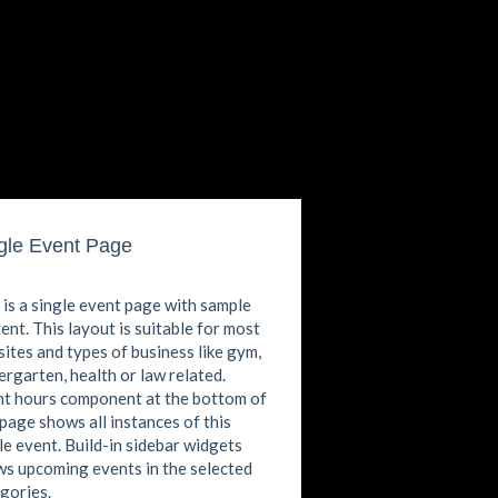
gle Event Page
 is a single event page with sample
ent. This layout is suitable for most
ites and types of business like gym,
ergarten, health or law related.
t hours component at the bottom of
 page shows all instances of this
le event. Build-in sidebar widgets
s upcoming events in the selected
gories.