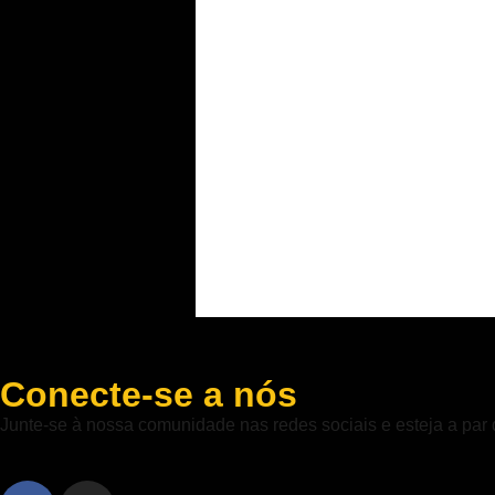
Conecte-se a nós
Junte-se à nossa comunidade nas redes sociais e esteja a par 