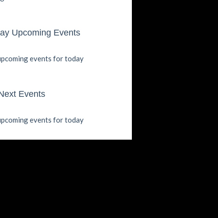
ay Upcoming Events
pcoming events for today
Next Events
pcoming events for today