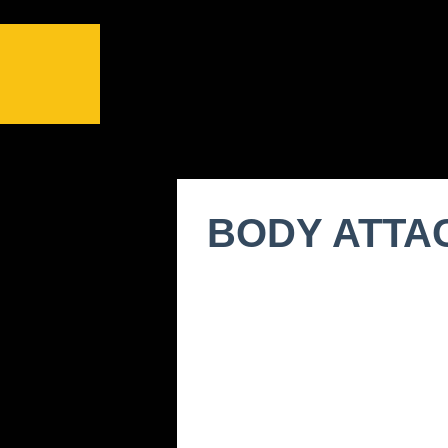
BODY ATTA