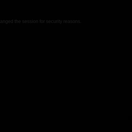
nged the session for security reasons.