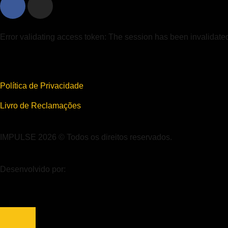
Error validating access token: The session has been invalidat
Política de Privacidade
Livro de Reclamações
IMPULSE 2026 © Todos os direitos reservados.
Desenvolvido por: