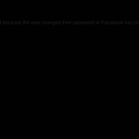
ed because the user changed their password or Facebook has cha