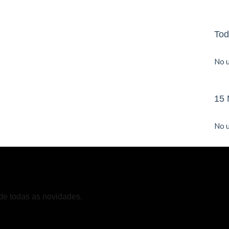
Tod
No u
15 
No u
de todas as novidades.