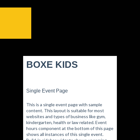
BOXE KIDS
Single Event Page
This is a single event page with sample
content. This layout is suitable for most
websites and types of business like gym,
kindergarten, health or law related. Event
hours component at the bottom of this page
shows all instances of this single event.