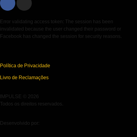
Error validating access token: The session has been
invalidated because the user changed their password or
Facebook has changed the session for security reasons.
Política de Privacidade
Livro de Reclamações
IMPULSE © 2026
Todos os direitos reservados.
Desenvolvido por: