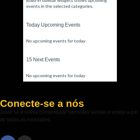
Build-in sidebar widgets shows upcoming
events in the selected categories.
Today Upcoming Events
No upcoming events for today
15 Next Events
No upcoming events for today
Conecte-se a nós
Junte-se à nossa comunidade nas redes sociais e esteja a par
de todas as novidades.