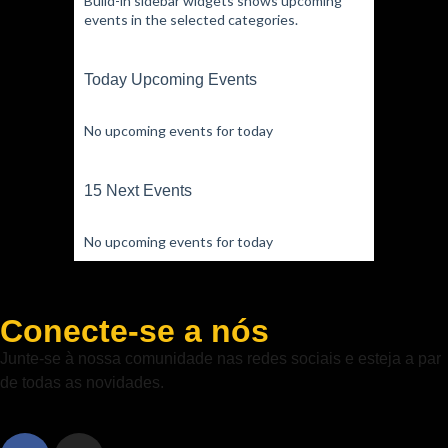
Build-in sidebar widgets shows upcoming
events in the selected categories.
Today Upcoming Events
No upcoming events for today
15 Next Events
No upcoming events for today
Conecte-se a nós
Junte-se à nossa comunidade nas redes sociais e esteja a par
de todas as novidades.