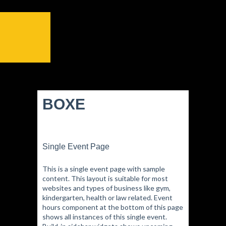
BOXE
Single Event Page
This is a single event page with sample
content. This layout is suitable for most
websites and types of business like gym,
kindergarten, health or law related. Event
hours component at the bottom of this page
shows all instances of this single event.