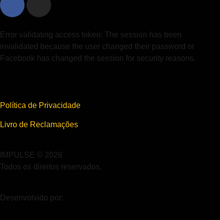
Error validating access token: The session has been
invalidated because the user changed their password or
Facebook has changed the session for security reasons.
Política de Privacidade
Livro de Reclamações
IMPULSE © 2026
Todos os direitos reservados.
Desenvolvido por: