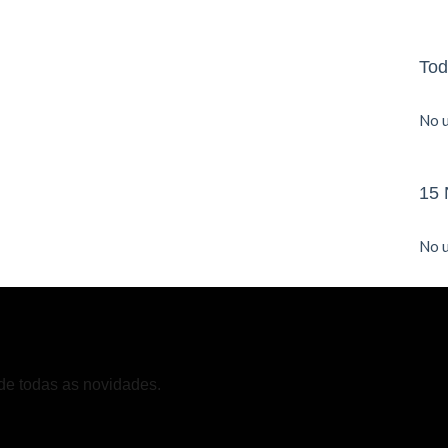
Tod
No u
15 
No u
de todas as novidades.