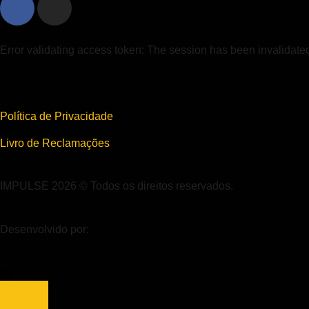
Error validating access token: The session has been invalidat
Política de Privacidade
Livro de Reclamações
IMPULSE 2026 © Todos os direitos reservados.
Desenvolvido por: