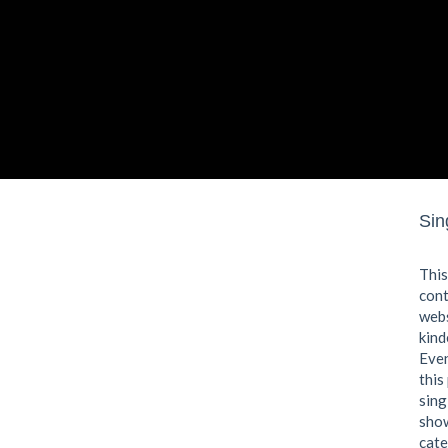
Sin
This
cont
webs
kind
Even
this
sing
show
cate