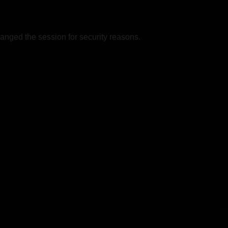
nged the session for security reasons.