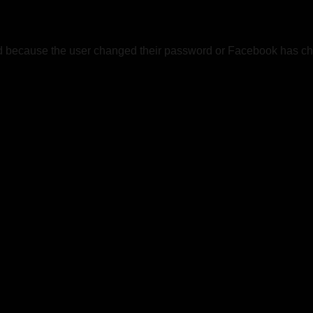
ed because the user changed their password or Facebook has cha