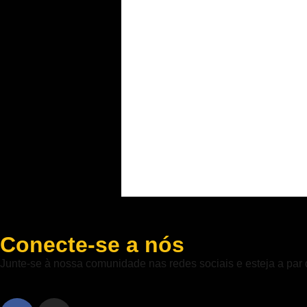
Conecte-se a nós
Junte-se à nossa comunidade nas redes sociais e esteja a par 