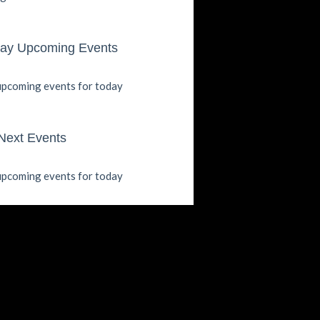
ay Upcoming Events
pcoming events for today
Next Events
pcoming events for today