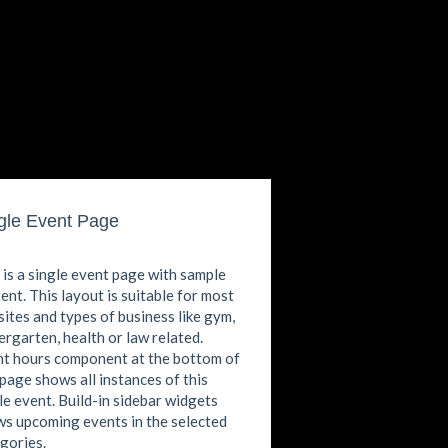
gle Event Page
 is a single event page with sample
ent. This layout is suitable for most
ites and types of business like gym,
ergarten, health or law related.
t hours component at the bottom of
 page shows all instances of this
le event. Build-in sidebar widgets
s upcoming events in the selected
gories.