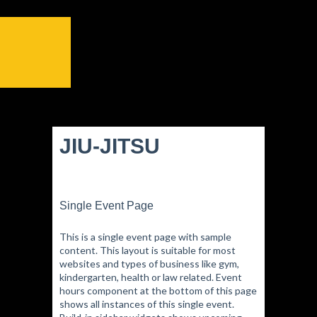
JIU-JITSU
Single Event Page
This is a single event page with sample
content. This layout is suitable for most
websites and types of business like gym,
kindergarten, health or law related. Event
hours component at the bottom of this page
shows all instances of this single event.