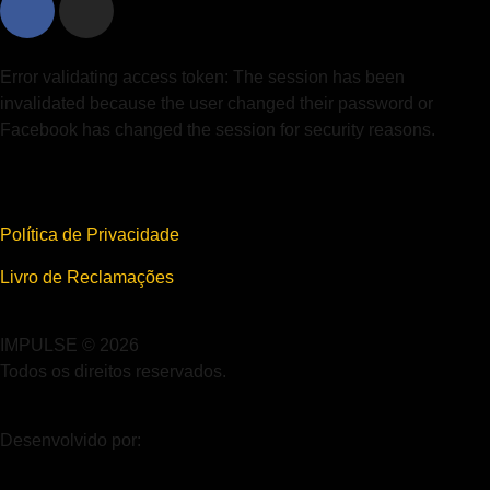
Error validating access token: The session has been
invalidated because the user changed their password or
Facebook has changed the session for security reasons.
Política de Privacidade
Livro de Reclamações
IMPULSE © 2026
Todos os direitos reservados.
Desenvolvido por: