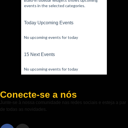
Build-in sidebar widgets shows upcoming
events in the selected categories.
Today Upcoming Events
No upcoming events for today
15 Next Events
No upcoming events for today
Conecte-se a nós
Junte-se à nossa comunidade nas redes sociais e esteja a par
de todas as novidades.