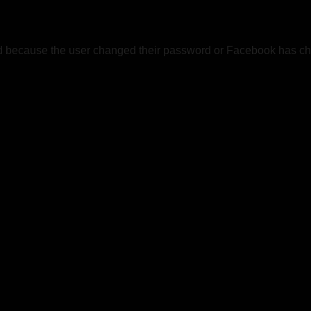
ed because the user changed their password or Facebook has cha