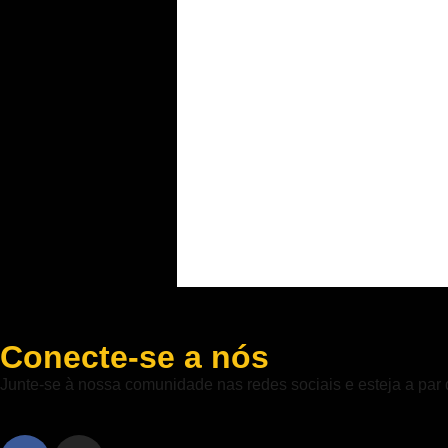
Conecte-se a nós
Junte-se à nossa comunidade nas redes sociais e esteja a par 