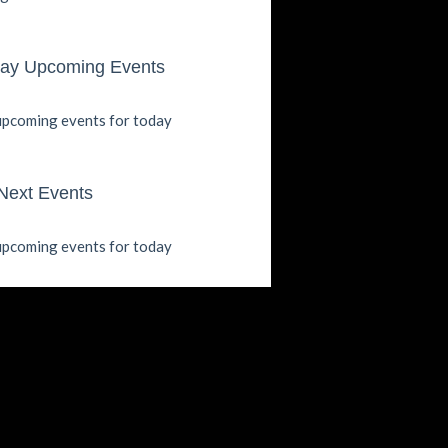
ay Upcoming Events
pcoming events for today
Next Events
pcoming events for today