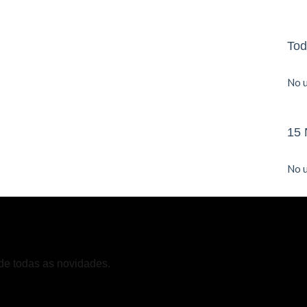
Tod
No u
15 
No u
de todas as novidades.