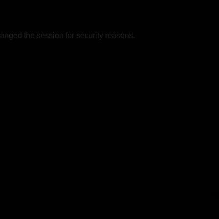
nged the session for security reasons.