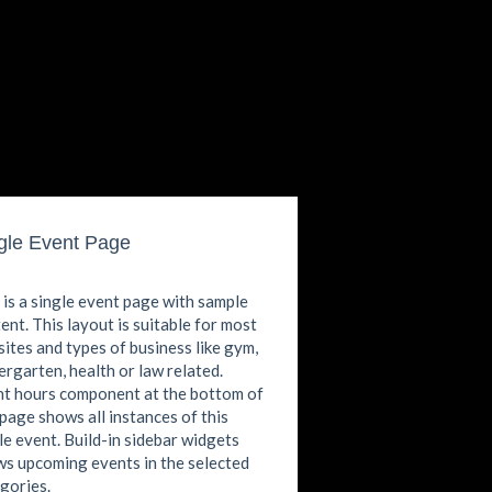
gle Event Page
 is a single event page with sample
ent. This layout is suitable for most
ites and types of business like gym,
ergarten, health or law related.
t hours component at the bottom of
 page shows all instances of this
le event. Build-in sidebar widgets
s upcoming events in the selected
gories.