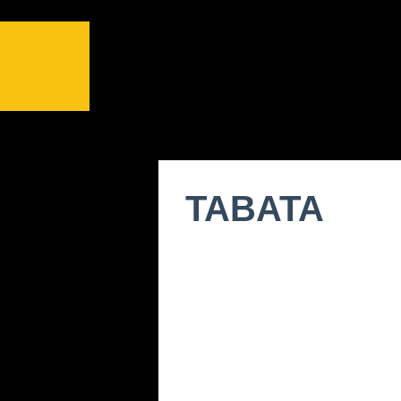
TABATA