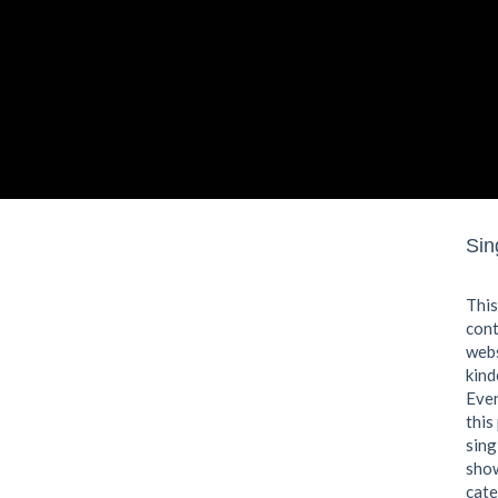
Sin
This
cont
webs
kind
Even
this
sing
show
cate