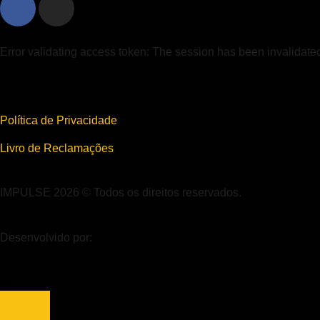
Error validating access token: The session has been invalidat
Política de Privacidade
Livro de Reclamações
IMPULSE 2026 © Todos os direitos reservados.
Desenvolvido por: