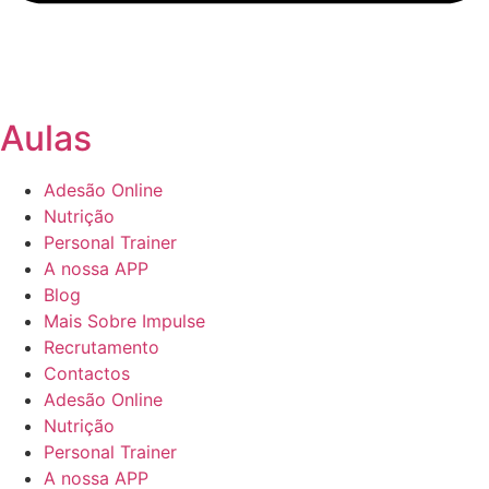
Aulas
Adesão Online
Nutrição
Personal Trainer
A nossa APP
Blog
Mais Sobre Impulse
Recrutamento
Contactos
Adesão Online
Nutrição
Personal Trainer
A nossa APP