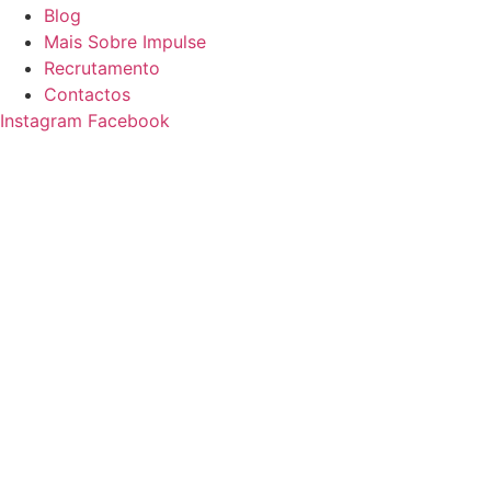
Blog
Mais Sobre Impulse
Recrutamento
Contactos
Instagram
Facebook