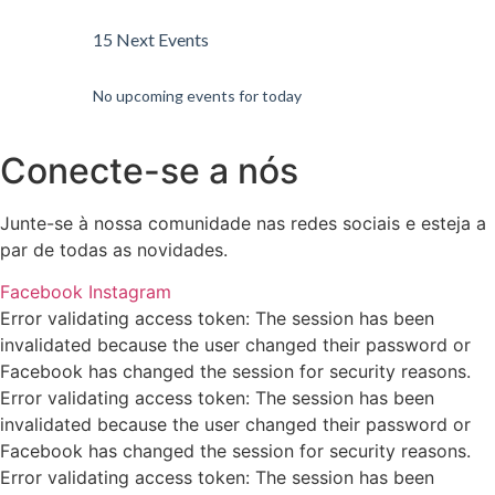
15 Next Events
No upcoming events for today
Conecte-se a nós
Junte-se à nossa comunidade nas redes sociais e esteja a
par de todas as novidades.
Facebook
Instagram
Error validating access token: The session has been
invalidated because the user changed their password or
Facebook has changed the session for security reasons.
Error validating access token: The session has been
invalidated because the user changed their password or
Facebook has changed the session for security reasons.
Error validating access token: The session has been