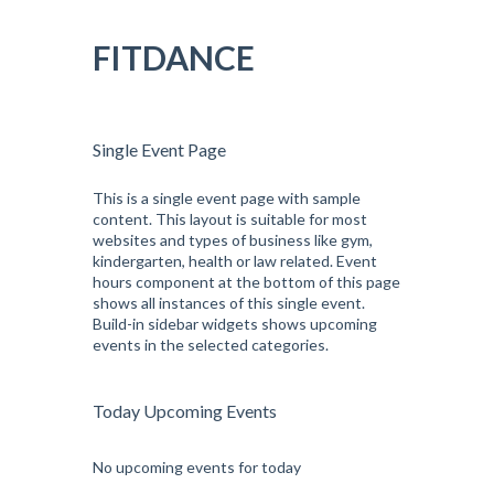
Pular
para
FITDANCE
o
conteúdo
Single Event Page
This is a single event page with sample
content. This layout is suitable for most
websites and types of business like gym,
kindergarten, health or law related. Event
hours component at the bottom of this page
shows all instances of this single event.
Build-in sidebar widgets shows upcoming
events in the selected categories.
Today Upcoming Events
No upcoming events for today