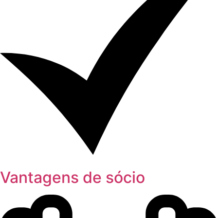
Vantagens de sócio