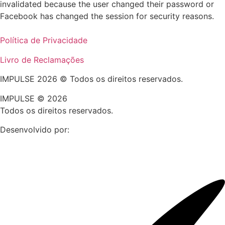
invalidated because the user changed their password or
Facebook has changed the session for security reasons.
Política de Privacidade
Livro de Reclamações
IMPULSE 2026 © Todos os direitos reservados.
IMPULSE © 2026
Todos os direitos reservados.
Desenvolvido por: