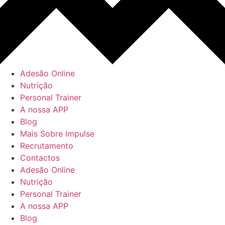
Adesão Online
Nutrição
Personal Trainer
A nossa APP
Blog
Mais Sobre Impulse
Recrutamento
Contactos
Adesão Online
Nutrição
Personal Trainer
A nossa APP
Blog