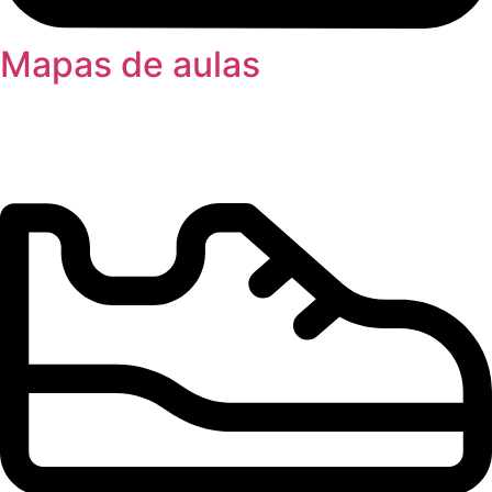
Mapas de aulas