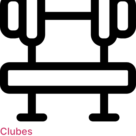
Clubes