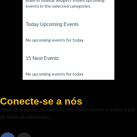
Build-in sidebar widgets shows upcoming
events in the selected categories.
Today Upcoming Events
No upcoming events for today
15 Next Events
No upcoming events for today
Conecte-se a nós
Junte-se à nossa comunidade nas redes sociais e esteja a par
de todas as novidades.