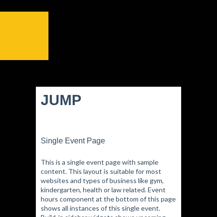
JUMP
Single Event Page
This is a single event page with sample
content. This layout is suitable for most
websites and types of business like gym,
kindergarten, health or law related. Event
hours component at the bottom of this page
shows all instances of this single event.