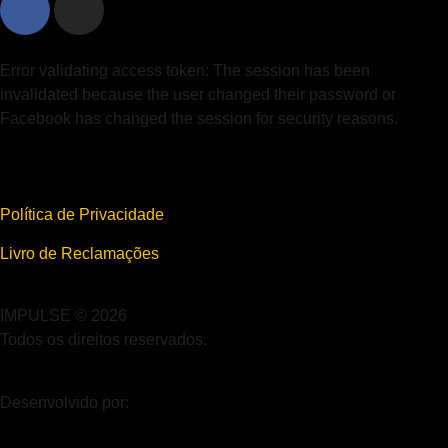
Error validating access token: The session has been
invalidated because the user changed their password or
Facebook has changed the session for security reasons.
Política de Privacidade
Livro de Reclamações
IMPULSE © 2026
Todos os direitos reservados.
Desenvolvido por: