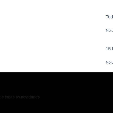
Tod
No u
15 
No u
de todas as novidades.