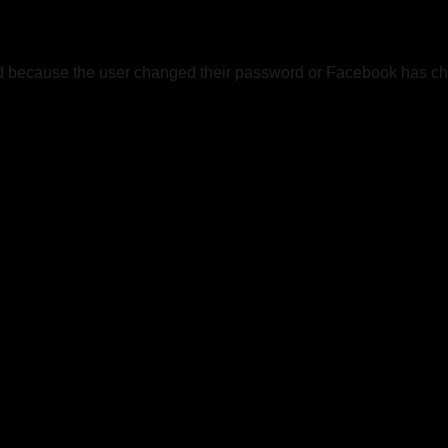
ed because the user changed their password or Facebook has cha