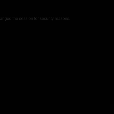
nged the session for security reasons.