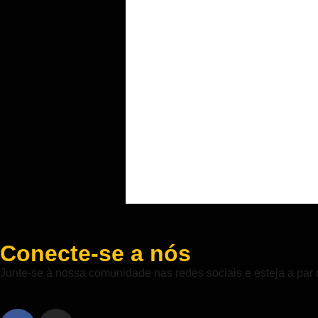
Conecte-se a nós
Junte-se à nossa comunidade nas redes sociais e esteja a par 