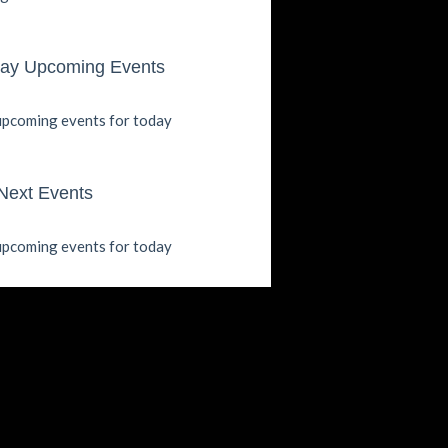
ay Upcoming Events
pcoming events for today
Next Events
pcoming events for today