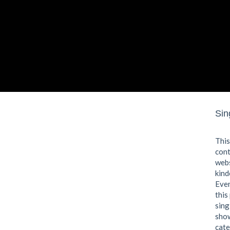
Sin
This
cont
webs
kind
Even
this
sing
show
cate