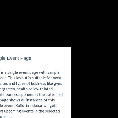
gle Event Page
 is a single event page with sample
ent. This layout is suitable for most
ites and types of business like gym,
ergarten, health or law related.
t hours component at the bottom of
 page shows all instances of this
le event. Build-in sidebar widgets
s upcoming events in the selected
gories.