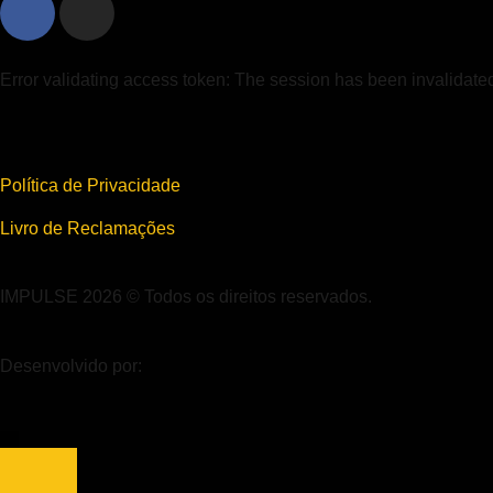
Error validating access token: The session has been invalidat
Política de Privacidade
Livro de Reclamações
IMPULSE 2026 © Todos os direitos reservados.
Desenvolvido por: