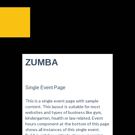
ZUMBA
Single Event Page
This is a single event page with sample
content. This layout is suitable for most
websites and types of business like gym,
kindergarten, health or law related. Event
hours component at the bottom of this page
shows all instances of this single event.