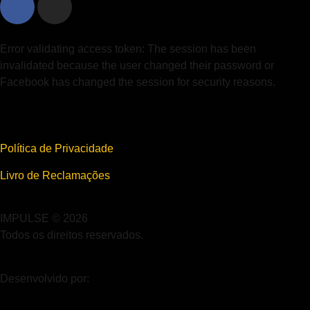
Error validating access token: The session has been
invalidated because the user changed their password or
Facebook has changed the session for security reasons.
Política de Privacidade
Livro de Reclamações
IMPULSE © 2026
Todos os direitos reservados.
Desenvolvido por: