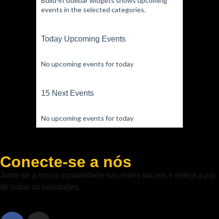
Build-in sidebar widgets shows upcoming
events in the selected categories.
Today Upcoming Events
No upcoming events for today
15 Next Events
No upcoming events for today
Conecte-se a nós
Junte-se à nossa comunidade nas redes sociais e esteja a par
de todas as novidades.