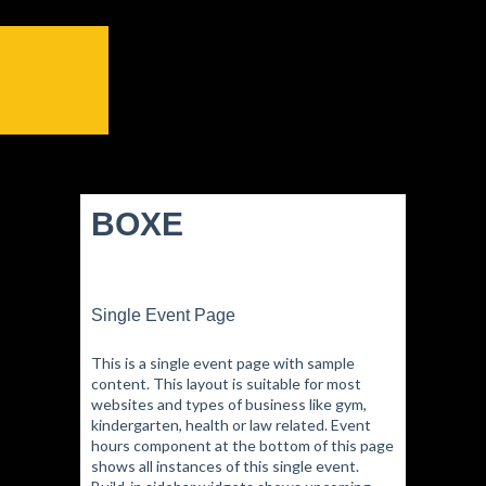
BOXE
Single Event Page
This is a single event page with sample
content. This layout is suitable for most
websites and types of business like gym,
kindergarten, health or law related. Event
hours component at the bottom of this page
shows all instances of this single event.