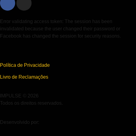
Error validating access token: The session has been
invalidated because the user changed their password or
Facebook has changed the session for security reasons.
Política de Privacidade
Livro de Reclamações
IMPULSE © 2026
Todos os direitos reservados.
Desenvolvido por: