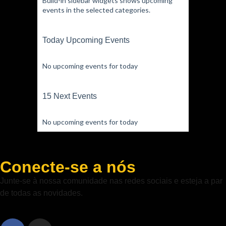
Build-in sidebar widgets shows upcoming
events in the selected categories.
Today Upcoming Events
No upcoming events for today
15 Next Events
No upcoming events for today
Conecte-se a nós
Junte-se à nossa comunidade nas redes sociais e esteja a par
de todas as novidades.