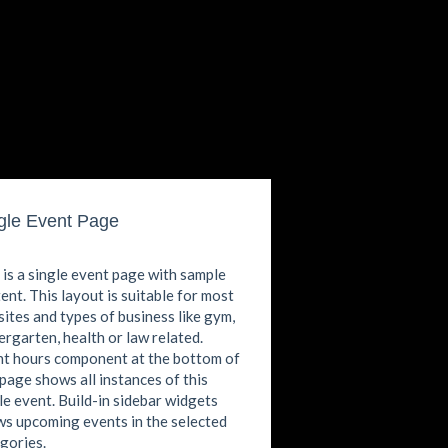
gle Event Page
 is a single event page with sample
ent. This layout is suitable for most
ites and types of business like gym,
ergarten, health or law related.
t hours component at the bottom of
 page shows all instances of this
le event. Build-in sidebar widgets
s upcoming events in the selected
gories.