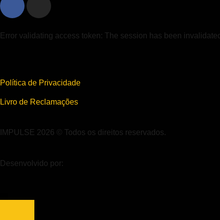
Error validating access token: The session has been invalidat
Política de Privacidade
Livro de Reclamações
IMPULSE 2026 © Todos os direitos reservados.
Desenvolvido por: