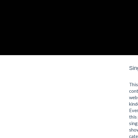
Sin
This
cont
webs
kind
Even
this
sing
show
cate