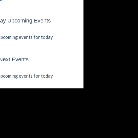
ay Upcoming Events
pcoming events for today
Next Events
pcoming events for today