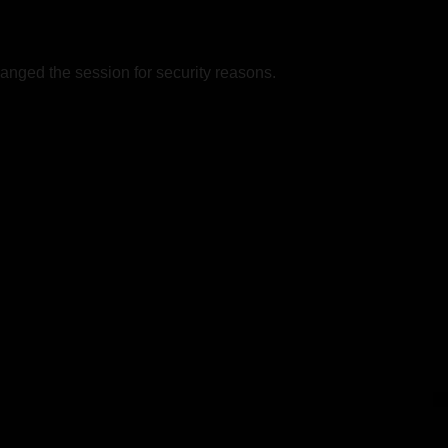
nged the session for security reasons.