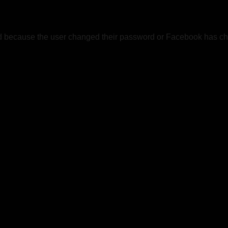
ed because the user changed their password or Facebook has cha