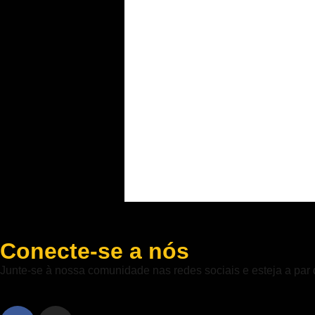
Conecte-se a nós
Junte-se à nossa comunidade nas redes sociais e esteja a par 