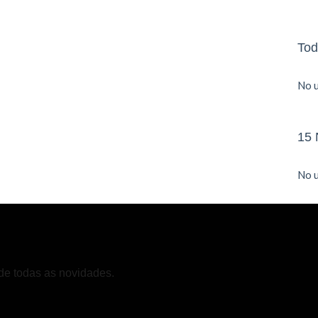
Tod
No u
15 
No u
de todas as novidades.