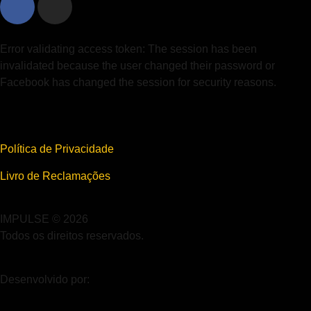
Error validating access token: The session has been
invalidated because the user changed their password or
Facebook has changed the session for security reasons.
Política de Privacidade
Livro de Reclamações
IMPULSE © 2026
Todos os direitos reservados.
Desenvolvido por: