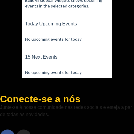
Build-in sidebar widgets shows upcoming
events in the selected categories.
Today Upcoming Events
No upcoming events for today
15 Next Events
No upcoming events for today
Conecte-se a nós
Junte-se à nossa comunidade nas redes sociais e esteja a par
de todas as novidades.