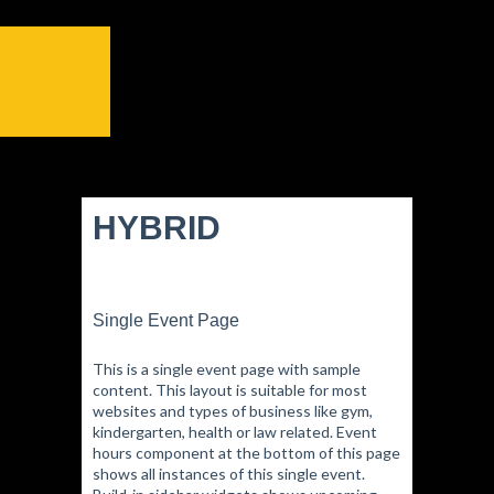
HYBRID
Single Event Page
This is a single event page with sample
content. This layout is suitable for most
websites and types of business like gym,
kindergarten, health or law related. Event
hours component at the bottom of this page
shows all instances of this single event.