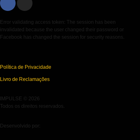
Error validating access token: The session has been
invalidated because the user changed their password or
Facebook has changed the session for security reasons.
Política de Privacidade
Livro de Reclamações
IMPULSE © 2026
Todos os direitos reservados.
Desenvolvido por: