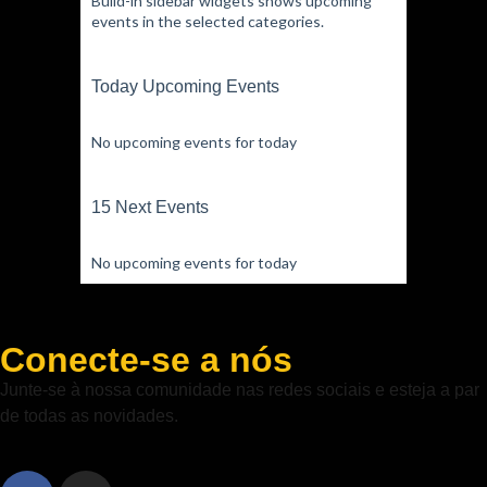
Build-in sidebar widgets shows upcoming
events in the selected categories.
Today Upcoming Events
No upcoming events for today
15 Next Events
No upcoming events for today
Conecte-se a nós
Junte-se à nossa comunidade nas redes sociais e esteja a par
de todas as novidades.