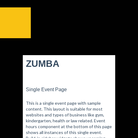
ZUMBA
Single Event Page
This is a single event page with sample
content. This layout is suitable for most
websites and types of business like gym,
kindergarten, health or law related. Event
hours component at the bottom of this page
shows all instances of this single event.