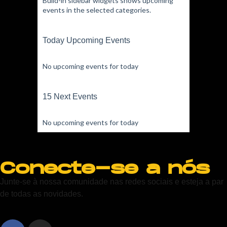
Build-in sidebar widgets shows upcoming
events in the selected categories.
Today Upcoming Events
No upcoming events for today
15 Next Events
No upcoming events for today
Conecte-se a nós
Junte-se à nossa comunidade nas redes sociais e esteja a par
de todas as novidades.