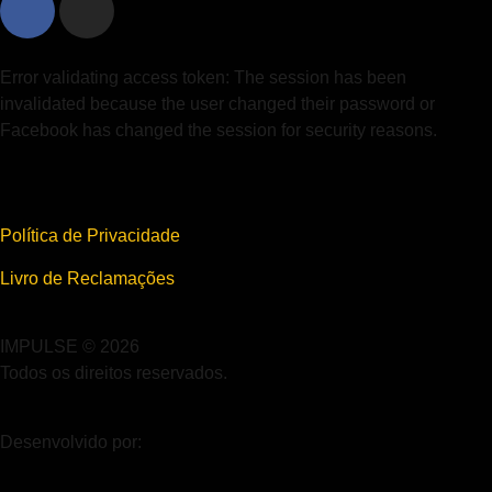
Error validating access token: The session has been
invalidated because the user changed their password or
Facebook has changed the session for security reasons.
Política de Privacidade
Livro de Reclamações
IMPULSE © 2026
Todos os direitos reservados.
Desenvolvido por: