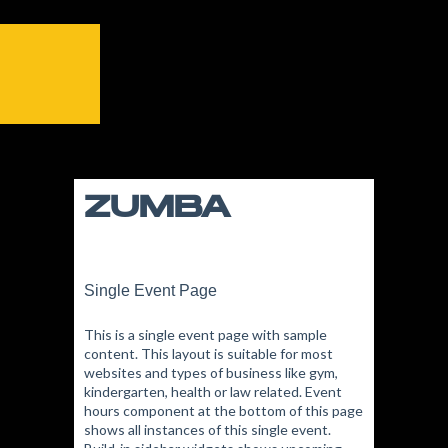
ZUMBA
Single Event Page
This is a single event page with sample
content. This layout is suitable for most
websites and types of business like gym,
kindergarten, health or law related. Event
hours component at the bottom of this page
shows all instances of this single event.